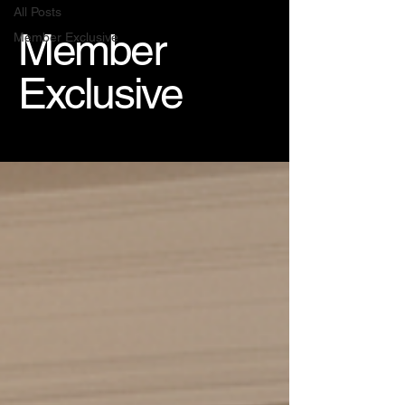
All Posts
Member
Member Exclusive
Exclusive