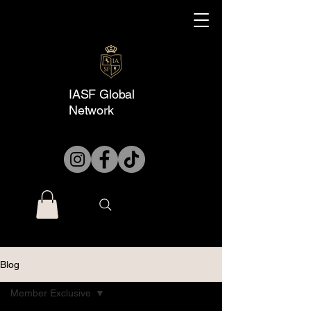
IASF Global
Network
Blog
Member Exclusive