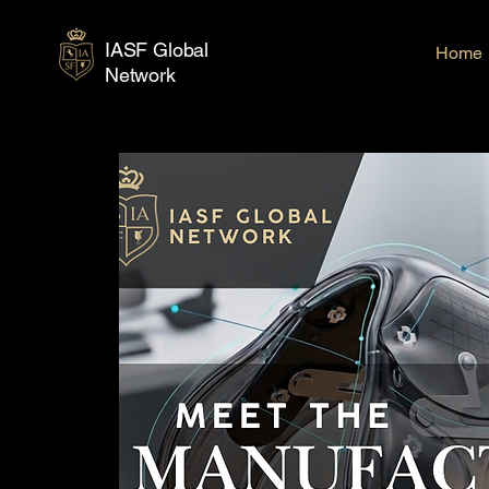
IASF Global
Home
Network