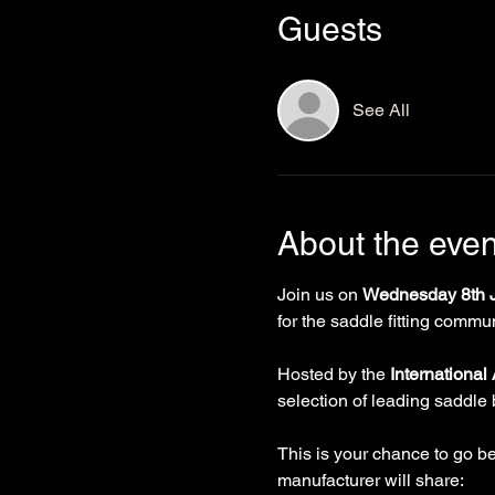
Guests
See All
About the even
Join us on 
Wednesday 8th J
for the saddle fitting commun
Hosted by the 
International
selection of leading saddle 
This is your chance to go b
manufacturer will share: