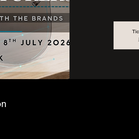
Tic
on