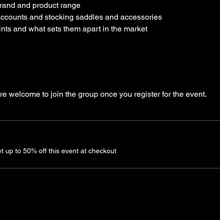
 brand and product range
ccounts and stocking saddles and accessories
ints and what sets them apart in the market
re welcome to join the group once you register for the event.
up to 50% off this event at checkout