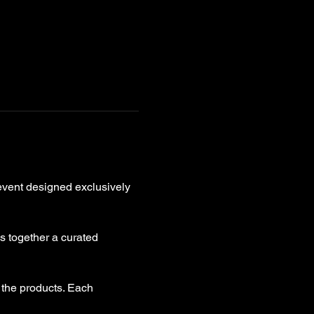
event designed exclusively 
gs together a curated 
 the products. Each 