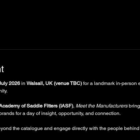
t
uly 2026
 in 
Walsall, UK (venue TBC)
 for a landmark in-person 
ity.
 Academy of Saddle Fitters (IASF)
, 
Meet the Manufacturers
 brin
brands for a day of insight, opportunity, and connection.
eyond the catalogue and engage directly with the people behind