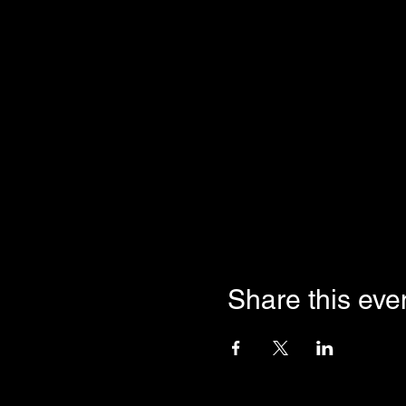
Share this eve