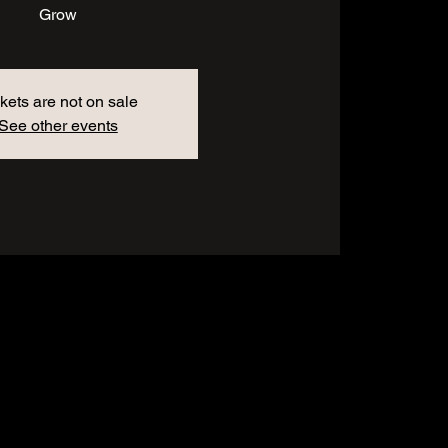
Grow
kets are not on sale
See other events