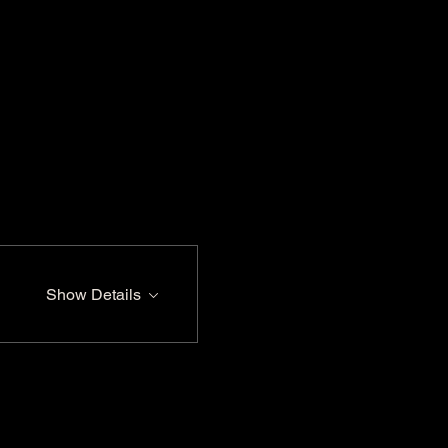
Show Details