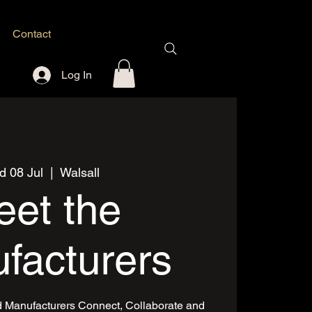
Contact
Log In
 08 Jul
  |  
Walsall
et the
facturers
d Manufacturers Connect, Collaborate and