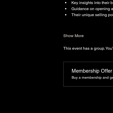
Key insights into their
Guidance on opening a
Their unique selling po
Show More
This event has a group. You’
Membership Offer
Buy a membership and get 