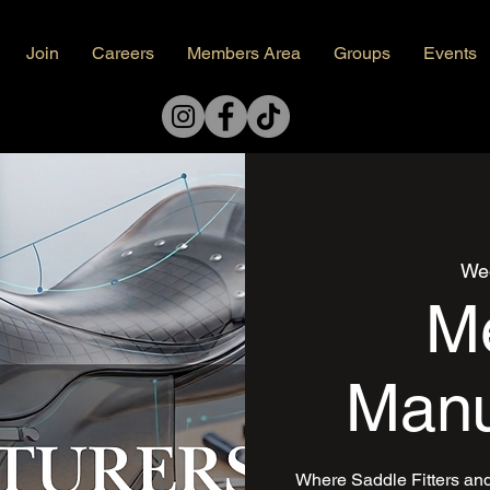
Join
Careers
Members Area
Groups
Events
Wed
Me
Manu
Where Saddle Fitters an