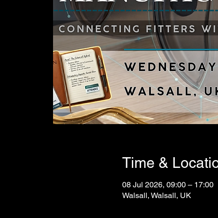
Time & Locati
08 Jul 2026, 09:00 – 17:00
Walsall, Walsall, UK