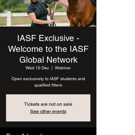
IASF Exclusive -
Welcome to the IASF
Global Network
Wed 10 Dec
  |  
Webinar
Open exclusively to IASF students and
qualified fitters
Tickets are not on sale
See other events