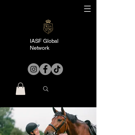
IASF Global
Network