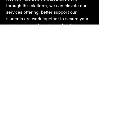
through this platform, we can elevate our 
services offering, better support our 
students are work together to secure your 
position as world leading saddle fitters. 
You will also have the opportunity to ask 
questions, provide input and help shape 
the landscape of saddle fitting on an 
international level.  
Show More
This event has a group. You’re welcome to
join the group once you register for the
event.
Share this event