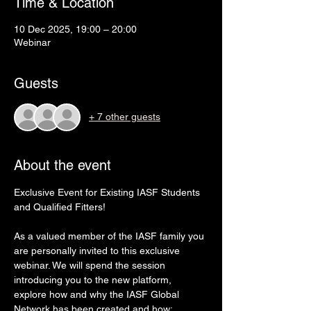
Time & Location
10 Dec 2025, 19:00 – 20:00
Webinar
Guests
+ 7 other guests
About the event
Exclusive Event for Existing IASF Students 
and Qualified Fitters!
As a valued member of the IASF family you 
are personally invited to this exclusive 
webinar. We will spend the session 
introducing you to the new platform, 
explore how and why the IASF Global 
Network has been created and how; 