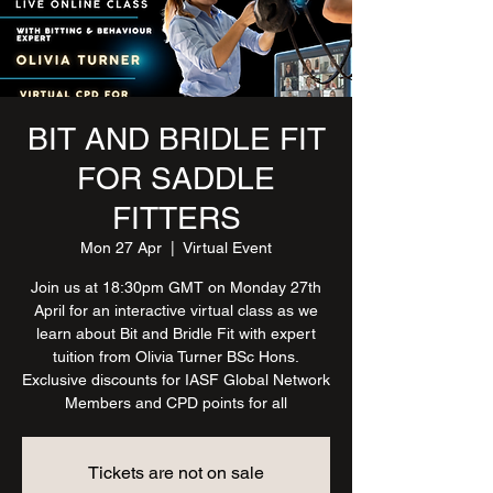
BIT AND BRIDLE FIT
FOR SADDLE
FITTERS
Mon 27 Apr
  |  
Virtual Event
Join us at 18:30pm GMT on Monday 27th
April for an interactive virtual class as we
learn about Bit and Bridle Fit with expert
tuition from Olivia Turner BSc Hons.
Exclusive discounts for IASF Global Network
Members and CPD points for all
Tickets are not on sale