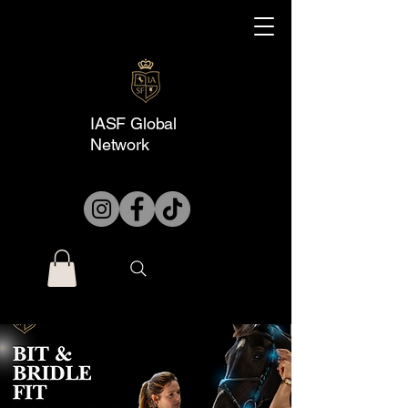
IASF Global
Network