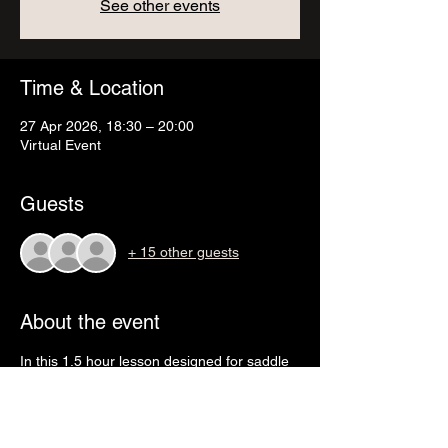
See other events
Time & Location
27 Apr 2026, 18:30 – 20:00
Virtual Event
Guests
+ 15 other guests
About the event
In this 1.5 hour lesson designed for saddle 
fitters we will learn: 
- Correct bit and bridle fit. 
- Different nosebands and their function. 