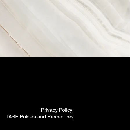
Privacy Policy
IASF Polcies and Procedures