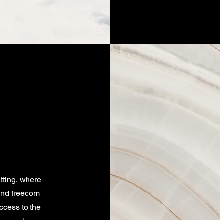
itting, where
 and freedom
ccess to the