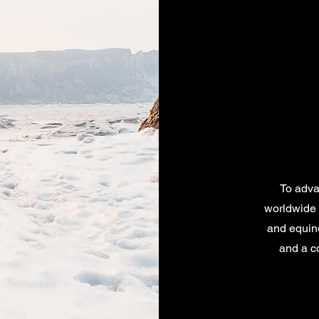
To advan
worldwide 
and equine
and a c