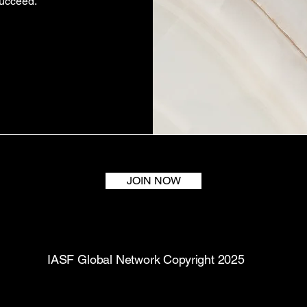
succeed.
JOIN NOW
IASF Global Network Copyright 2025