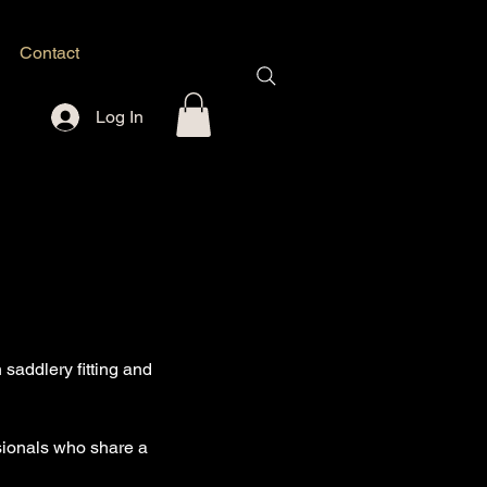
Contact
Log In
saddlery fitting and
ssionals who share a