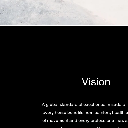
Vision
A global standard of excellence in saddle f
every horse benefits from comfort, health
of movement and every professional has a