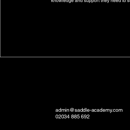
knowledge and support they need to 
admin@saddle-academy.com
02034 885 692