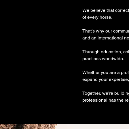
We believe that correct 
of every horse.
That’s why our commun
and an international ne
Through education, col
practices worldwide.
Whether you are a prof
expand your expertise,
Together, we’re buildin
professional has the re