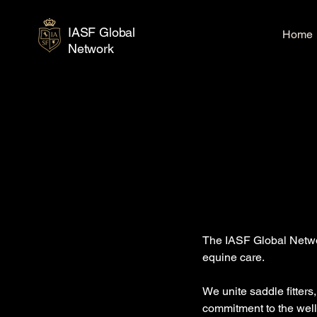
IASF Global
Home
Network
The IASF Global Networ
equine care.
We unite saddle fitters
commitment to the well