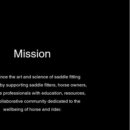
Mission
ce the art and science of saddle fitting
by supporting saddle fitters, horse owners,
 professionals with education, resources,
ollaborative community dedicated to the
wellbeing of horse and rider.