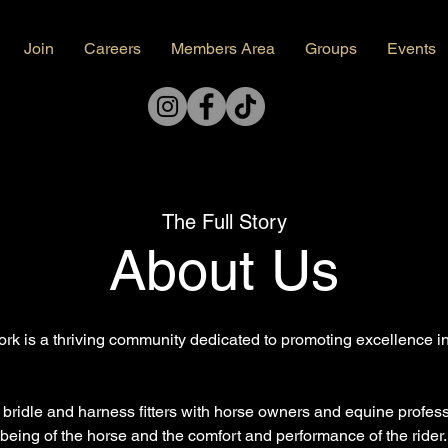
Join
Careers
Members Area
Groups
Events
The Full Story
About Us
k is a thriving community dedicated to promoting excellence in 
, bridle and harness fitters with horse owners and equine profe
being of the horse and the comfort and performance of the rider.