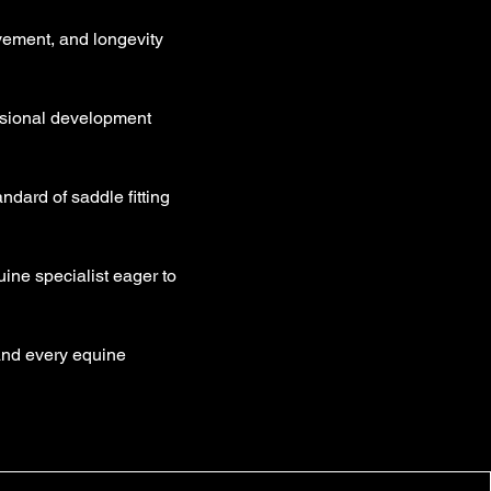
movement, and longevity
ssional development
dard of saddle fitting
ine specialist eager to
 and every equine