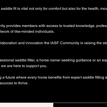
saddle fit is vital not only for comfort but also for the health, 
ity provides members with access to trusted knowledge, profe
twork of like-minded individuals.
laboration and innovation the IASF Community is raising the stan
essional saddle fitter, a horse owner seeking guidance or an equ
 we are here to support you.
g a future where every horse benefits from expert saddle fitting
sources to thrive.